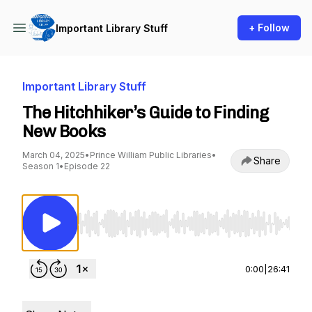
+ Follow
Important Library Stuff
Important Library Stuff
The Hitchhiker’s Guide to Finding
New Books
March 04, 2025
•
Prince William Public Libraries
•
Share
Season 1
•
Episode 22
Use Left/Right to seek, Home/End to jump to st
0:00
|
26:41