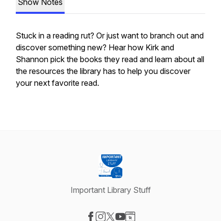
Show Notes
Stuck in a reading rut? Or just want to branch out and
discover something new? Hear how Kirk and
Shannon pick the books they read and learn about all
the resources the library has to help you discover
your next favorite read.
Important Library Stuff