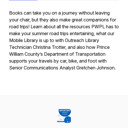
Books can take you on a journey without leaving
your chair, but they also make great companions for
road trips! Learn about all the resources PWPL has to
make your summer road trips entertaining, what our
Mobile Library is up to with Outreach Library
Technician Christina Trotter, and also how Prince
William County’s Department of Transportation
supports your travels by car, bike, and foot with
Senior Communications Analyst Gretchen Johnson.