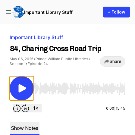
+ Follow
Important Library Stuff
Important Library Stuff
84, Charing Cross Road Trip
May 06, 2025
•
Prince William Public Libraries
•
Share
Season 1
•
Episode 24
Use Left/Right to seek, Home/End to jump to st
0:00
|
15:45
Show Notes